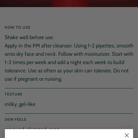
HOW TO USE
Shake well before use.
Apply in the PM after cleanser. Using 1-2 pipettes, smooth
onto dry face and neck. Follow with moisturizer. Start with
1-2 times per week and add a night each week to build
tolerance. Use as often as your skin can tolerate. Do not
use if pregnant or nursing.
TEXTURE
milky, gel-like
SKIN FEELS
4.9
Rating
176
Reviews
renewed, plumped, even