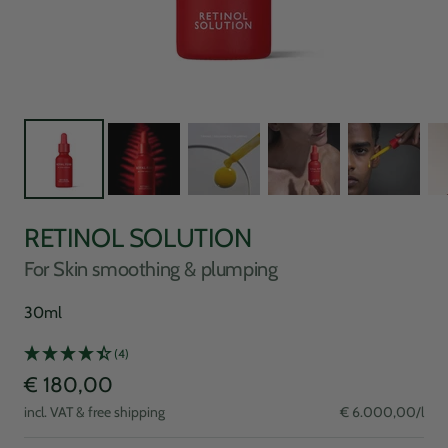
RETINOL SOLUTION
For Skin smoothing & plumping
30ml
(4)
Sale
€ 180,00
incl. VAT & free shipping
€ 6.000,00
/
l
price