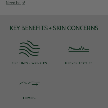
Need help?
KEY BENEFITS + SKIN CONCERNS
FINE LINES + WRINKLES
UNEVEN TEXTURE
FIRMING