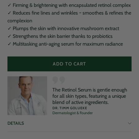
✓ Firming & brightening with encapsulated retinol complex
✓ Reduces fine lines and wrinkles ~ smoothes & refines the
complexion
✓ Plumps the skin with innovative mushroom extract
✓ Strengthens the skin barrier thanks to probiotics
✓ Multitasking anti-aging serum for maximum radiance
ADD TO CART
The Retinol Serum is gentle enough
for all skin types, featuring a unique
blend of active ingredients.
DR. TIMM GOLUEKE
Dermatologist & Founder
DETAILS