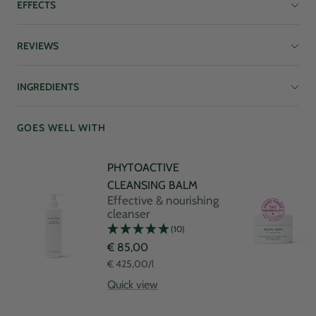
EFFECTS
REVIEWS
INGREDIENTS
GOES WELL WITH
PHYTOACTIVE
CLEANSING BALM
Effective & nourishing
cleanser
(10)
Sale
€ 85,00
price
€ 425,00
/
l
Quick view